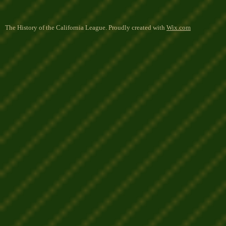
The History of the California League. Proudly created with
Wix.com