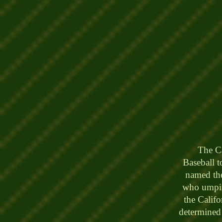
The Cali
Baseball 
named th
who umpire
the Calif
determined