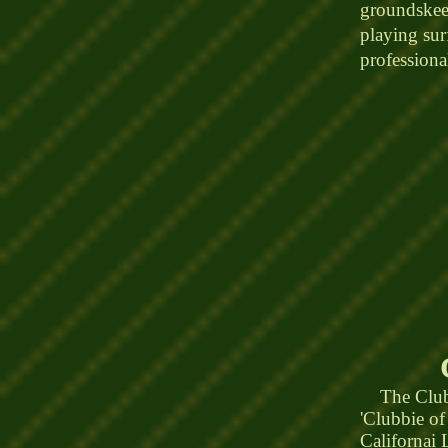
groundskeep
playing surf
profession
The Clubho
'Clubbie of
Californai 