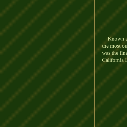
Known as t
the most ou
was the fin
California