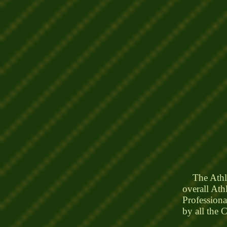
The Athleti
overall Ath
Professiona
by all the 