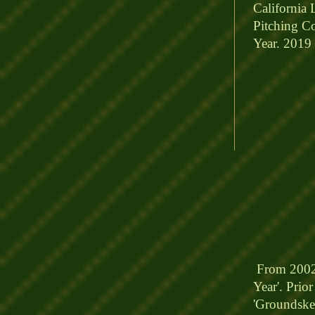
California 
Pitching Co
Year. 2019 
From 2002 
Year'
. Prio
'Groundskee