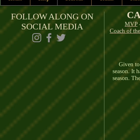
CA
FOLLOW ALONG ON
MVP
SOCIAL MEDIA
Coach of the
Given to t
season. It 
season. The