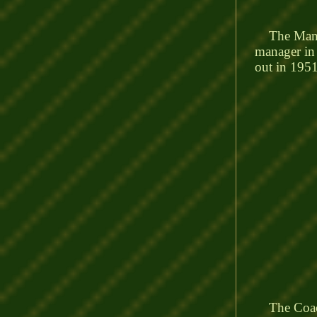
The Manage
manager in 
out in 1951
The Coach 