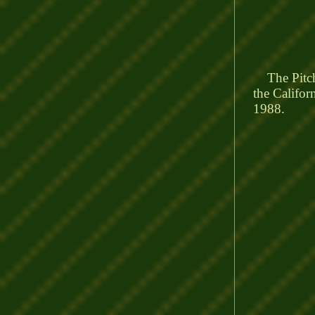
The Pitcher
the Califor
1988.