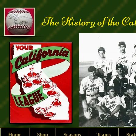
The History of the Ca
Home
Shop
Seasons
Teams
Sta