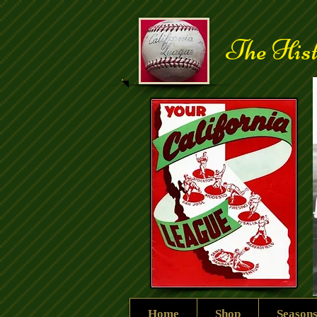
The Hist
Home
Shop
Season