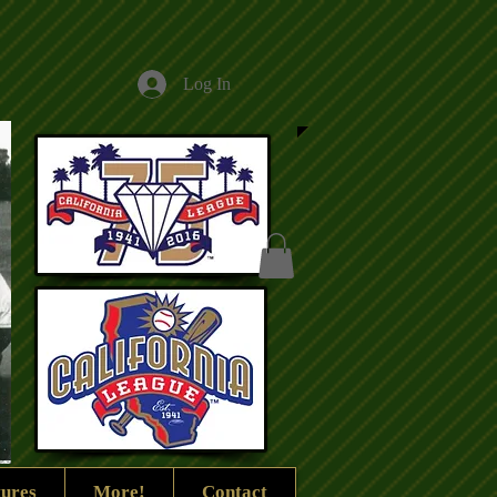
Log In
tures
More!
Contact