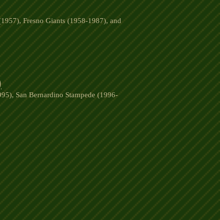
(1957), Fresno Giants (1958-1987), and
)
1995), San Bernardino Stampede (1996-