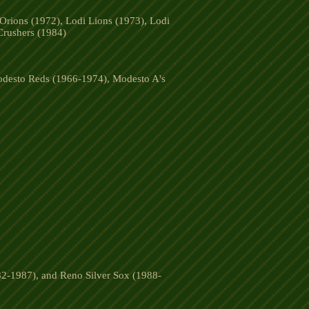
Orions (1972), Lodi Lions (1973), Lodi
Crushers (1984)
desto Reds (1966-1974), Modesto A's
2-1987), and Reno Silver Sox (1988-