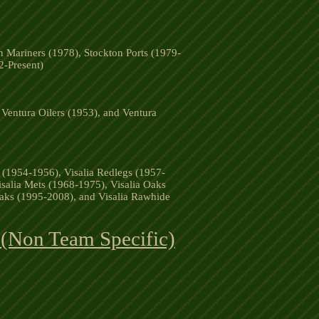
n Mariners (1978), Stockton Ports (1979-
2-Present)
Ventura Oilers (1953), and Ventura
s (1954-1956), Visalia Redlegs (1957-
isalia Mets (1968-1975), Visalia Oaks
Oaks (1995-2008), and Visalia Rawhide
 (Non Team Specific)