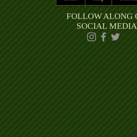
FOLLOW ALONG 
SOCIAL MEDIA