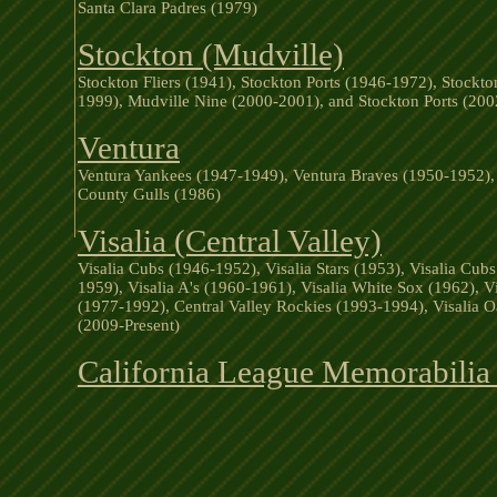
Santa Clara Padres (1979)
Stockton (Mudville)
Stockton Fliers (1941), Stockton Ports (1946-1972), Stockto
1999), Mudville Nine (2000-2001), and Stockton Ports (200
Ventura
Ventura Yankees (1947-1949), Ventura Braves (1950-1952), 
County Gulls (1986)
Visalia (Central Valley)
Visalia Cubs (1946-1952), Visalia Stars (1953), Visalia Cub
1959), Visalia A's (1960-1961), Visalia White Sox (1962), V
(1977-1992), Central Valley Rockies (1993-1994), Visalia 
(2009-Present)
California League Memorabilia