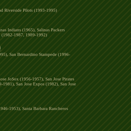
d Riverside Pilots (1993-1995)
nas Indians (1965), Salinas Packers
rs (1982-1987, 1989-1992)
)
1995), San Bernardino Stampede (1996-
ose JoSox (1956-1957), San Jose Pirates
9-1981), San Jose Expos (1982), San Jose
(1946-1953), Santa Barbara Rancheros