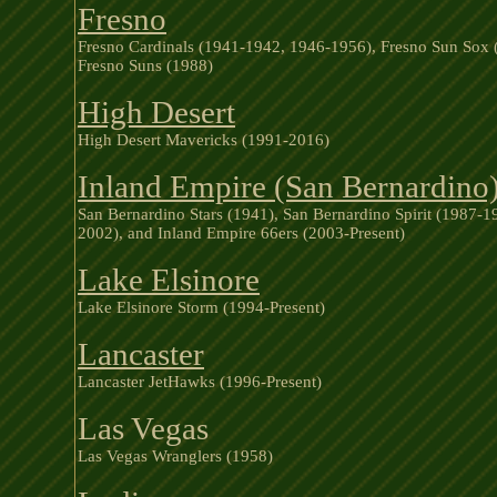
Fresno
Fresno Cardinals (1941-1942, 1946-1956), Fresno Sun Sox 
Fresno Suns (1988)
High Desert
High Desert Mavericks (1991-2016)
Inland Empire (San Bernardino
San Bernardino Stars (1941), San Bernardino Spirit (1987-
2002), and Inland Empire 66ers (2003-Present)
Lake Elsinore
Lake Elsinore Storm (1994-Present)
Lancaster
Lancaster JetHawks (1996-Present)
Las Vegas
Las Vegas Wranglers (1958)