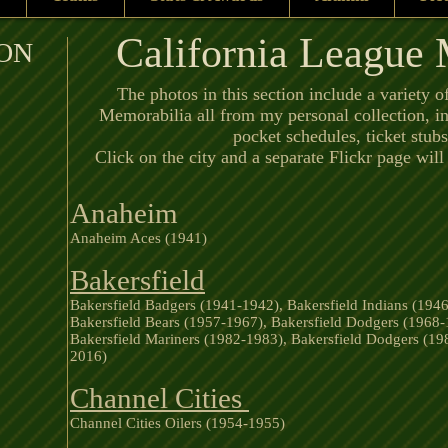
California League
ON
The photos in this section include a variety o
Memorabilia all from my personal collection, i
pocket schedules, ticket stu
Click on the city and a separate Flickr page wil
Anaheim
Anaheim Aces (1941)
Bakersfield
Bakersfield Badgers (1941-1942), Bakersfield Indians (1946
Bakersfield Bears (1957-1967), Bakersfield Dodgers (1968-
Bakersfield Mariners (1982-1983), Bakersfield Dodgers (19
2016)
Channel Cities
Channel Cities Oilers (1954-1955)