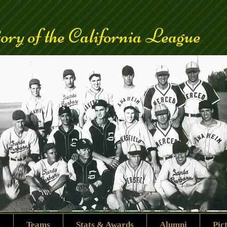
ory of the California League
s
Teams
Stats & Awards
Alumni
Pic