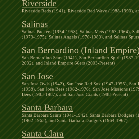
Riverside
Riverside Reds (1941), Riverside Red Wave (1988-1990), an
Salinas
Salinas Packers (1954-1958), Salinas Mets (1963-1964), Sali
(1973-1975), Salinas Angels (1976-1980), and Salinas Spu
San Bernardino (Inland Empire
San Bernardino Stars (1941), San Bernardino Spirit (1987-
2002), and Inland Emprire 66ers (2003-Present)
San Jose
San Jose Owls (1942), San Jose Red Sox (1947-1955), San J
(1958), San Jose Bees (1962-1976), San Jose Missions (197
Bees (1983-1987), and San Jose Giants (1988-Present)
Santa Barbara
Santa Barbara Saints (1941-1942), Santa Barbara Dodgers 
(1962-1963), and Santa Barbara Dodgers (1964-1967)
Santa Clara