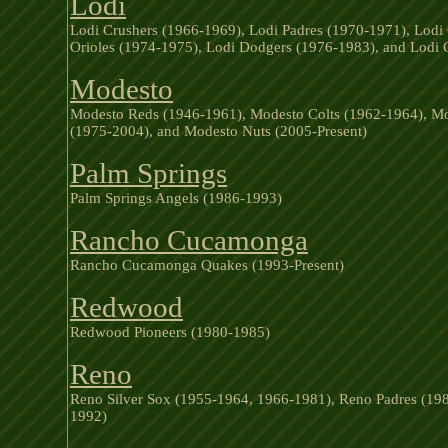
Lodi
Lodi Crushers (1966-1969), Lodi Padres (1970-1971), Lodi 
Orioles (1974-1975), Lodi Dodgers (1976-1983), and Lodi 
Modesto
Modesto Reds (1946-1961), Modesto Colts (1962-1964), Mo
(1975-2004), and Modesto Nuts (2005-Present)
Palm Springs
Palm Springs Angels (1986-1993)
Rancho Cucamonga
Rancho Cucamonga Quakes (1993-Present)
Redwood
Redwood Pioneers (1980-1985)
Reno
Reno Silver Sox (1955-1964, 1966-1981), Reno Padres (198
1992)