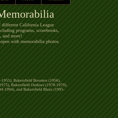
 Memorabilia
f different California League
ncluding programs, scorebooks,
bs, and more!
l open with memorabilia photos.
-1955), Bakersfield Boosters (1956),
1975), Bakersfield Outlaws (1978-1979),
84-1994), and Bakersfield Blaze (1995-