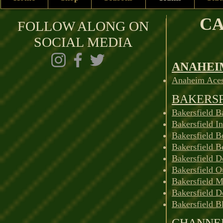
CA
FOLLOW ALONG ON
SOCIAL MEDIA
ANAHEI
Anaheim Aces
BAKERS
Bakersfield B
Bakersfield I
Bakersfield B
Bakersfield B
Bakersfield D
Bakersfield O
Bakersfield M
Bakersfield D
Bakersfield B
CHANNEL