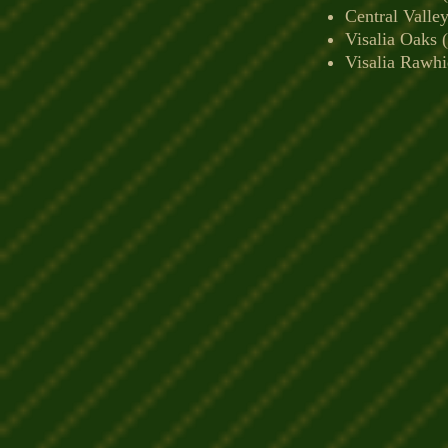
Central Valle
Visalia Oaks 
Visalia Rawhi