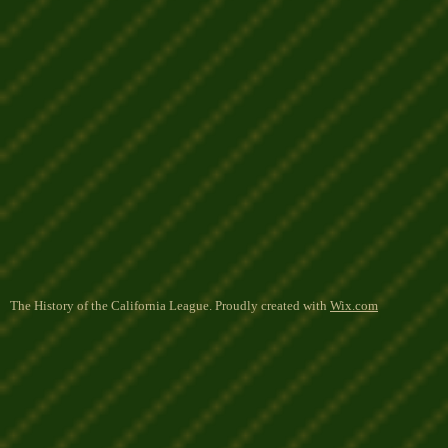
The History of the California League. Proudly created with
Wix.com