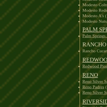
Modesto Colt
Modesto Reds
Modesto A's 
Modesto Nuts
PALM SP
Palm Springs
RANCHO
Rancho Cucam
REDWO
Redwood Pion
RENO
Reno Silver 
Reno Padres
(
Reno Silver 
RIVERSI