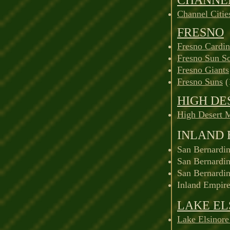
Channel Citie
FRESNO
Fresno Cardin
Fresno Sun S
Fresno Giants
Fresno Suns
(
HIGH DE
High Desert 
INLAND 
San Bernardin
San Bernardin
San Bernardi
Inland Empire
LAKE EL
Lake Elsinore