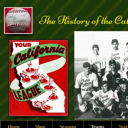
The History of the Ca
Home
Shop
Seasons
Teams
Sta