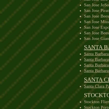
San Jose JoS
San Jose Pira
San Jose Bees
San Jose Miss
San Jose Expo
San Jose Bees
San Jose Gian
SANTA 
Santa Barbara
Santa Barbar
Santa Barbar
Santa Barbar
SANTA 
Santa Clara P
STOCKT
Stockton Flie
Stockton Port