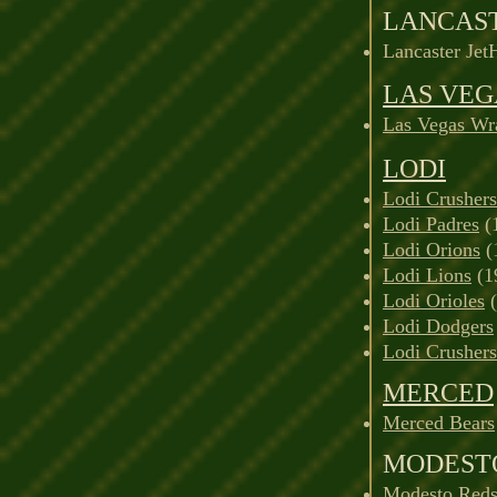
LANCAS
Lancaster Jet
LAS VEG
Las Vegas Wr
LODI
Lodi Crushers
Lodi Padres
(
Lodi Orions
(
Lodi Lions
(1
Lodi Orioles
(
Lodi Dodgers
Lodi Crushers
MERCED
Merced Bears
MODEST
Modesto Reds