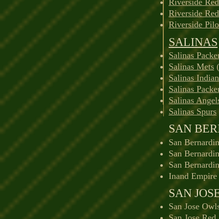
Riverside Red
Riverside Re
Riverside Pilo
SALINAS
Salinas Packe
Salinas Mets
(
Salinas Indian
Salinas Packe
Salinas Angel
Salinas Spurs
SAN BE
San Bernardin
San Bernardin
San Bernardi
Inand Empire 
SAN JOS
San Jose Owl
San Jose Red