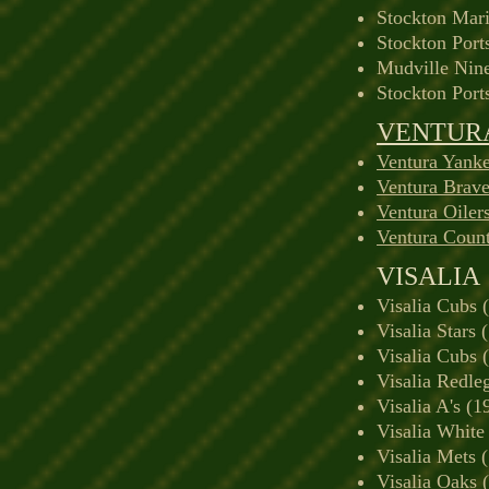
Stockton Mari
Stockton Port
Mudville Nin
Stockton Port
VENTUR
Ventura Yank
Ventura Brav
Ventura Oiler
Ventura Count
VISALIA
Visalia Cubs 
Visalia Stars 
Visalia Cubs 
Visalia Redle
Visalia A's (
Visalia White
Visalia Mets 
Visalia Oaks 