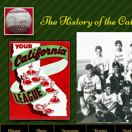
The History of the Ca
Home
Shop
Seasons
Teams
Sta