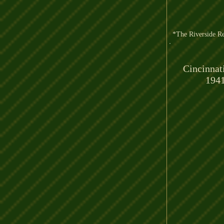
*The Riverside Re
Cincinnat
194