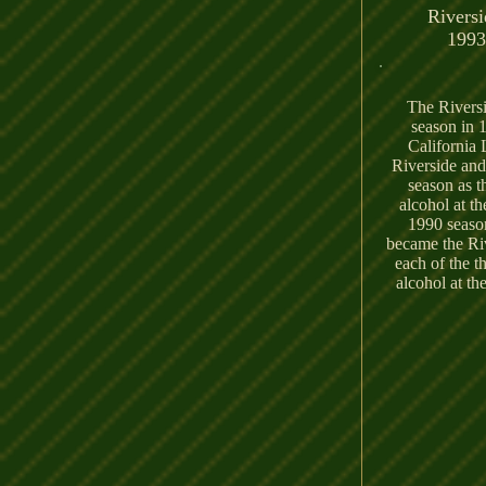
Riversi
1993
The Riversi
season in 
California 
Riverside and
season as t
alcohol at t
1990 season
became the Riv
each of the th
alcohol at th