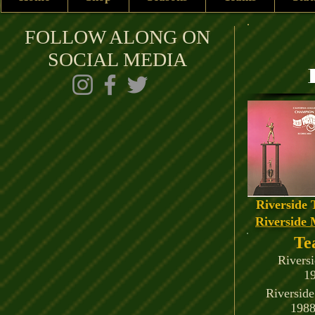
FOLLOW ALONG ON
SOCIAL MEDIA
Riverside 
Riverside 
Te
Rivers
1
Riversid
1988