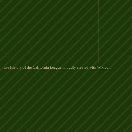
The History of the California League. Proudly created with
Wix.com